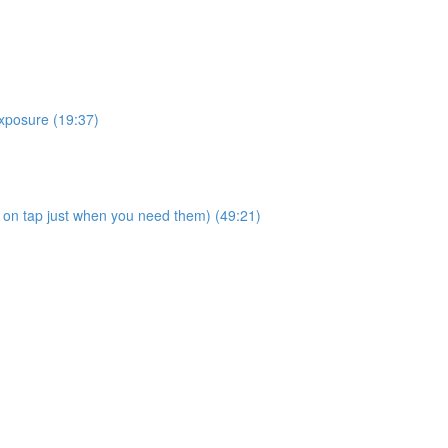
posure (19:37)
on tap just when you need them) (49:21)