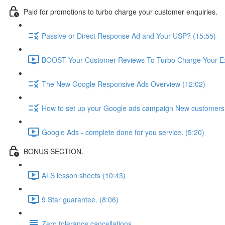
Paid for promotions to turbo charge your customer enquiries.
Passive or Direct Response Ad and Your USP? (15:55)
BOOST Your Customer Reviews To Turbo Charge Your Ex
The New Google Responsive Ads Overview (12:02)
How to set up your Google ads campaign New customers 
Google Ads - complete done for you service. (5:20)
BONUS SECTION.
ALS lesson sheets (10:43)
9 Star guarantee. (8:06)
Zero tolerance cancellations.