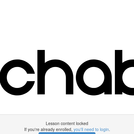
Lesson content locked
If you're already enrolled,
you'll need to login
.