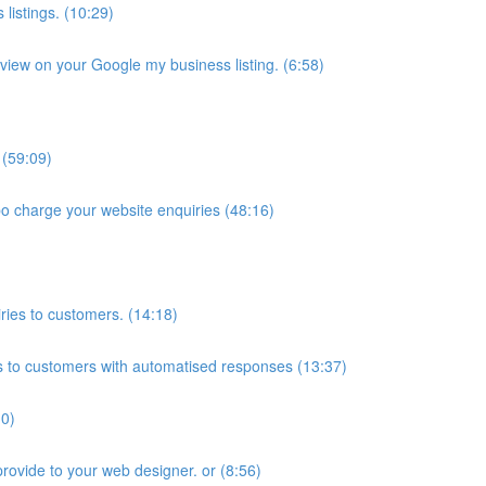
listings. (10:29)
iew on your Google my business listing. (6:58)
 (59:09)
bo charge your website enquiries (48:16)
ies to customers. (14:18)
 to customers with automatised responses (13:37)
10)
provide to your web designer. or (8:56)