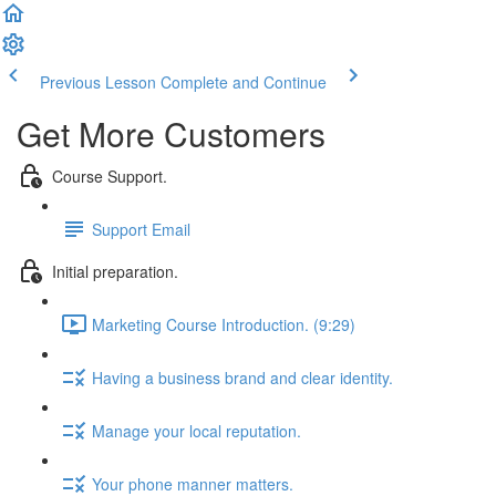
Previous Lesson
Complete and Continue
Get More Customers
Course Support.
Support Email
Initial preparation.
Marketing Course Introduction. (9:29)
Having a business brand and clear identity.
Manage your local reputation.
Your phone manner matters.