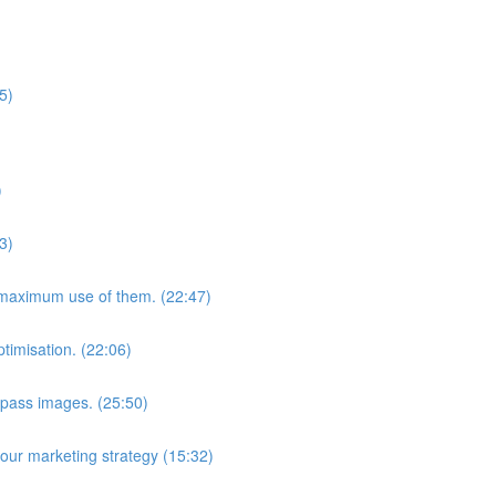
5)
)
3)
maximum use of them. (22:47)
timisation. (22:06)
pass images. (25:50)
your marketing strategy (15:32)