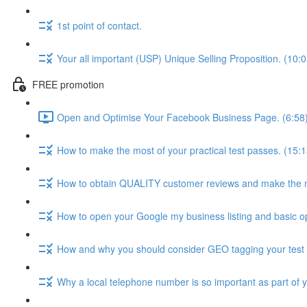
1st point of contact.
Your all important (USP) Unique Selling Proposition. (10:0
FREE promotion
Open and Optimise Your Facebook Business Page. (6:58
How to make the most of your practical test passes. (15:1
How to obtain QUALITY customer reviews and make the 
How to open your Google my business listing and basic op
How and why you should consider GEO tagging your test 
Why a local telephone number is so important as part of 