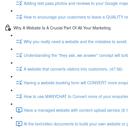
Adding test pass photos and reviews to your Google maps 
How to encourage your customers to leave a QUALITY rev
Why A Website Is A Crucial Part Of All Your Marketing.
Why you really need a website and the mistakes to avoid.
Understanding the "they ask, we answer" concept will tur
A website that converts visitors into customers. (47:36)
Having a website booking form will CONVERT more enquir
How to use MANYCHAT to Convert more of your enquiries
Have a managed website with content upload service (8:
Al the text/video documents to build your own website or 