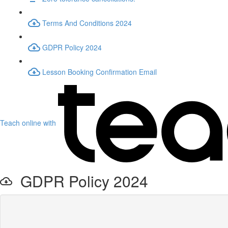
Terms And Conditions 2024
GDPR Policy 2024
Lesson Booking Confirmation Email
Teach online with
GDPR Policy 2024